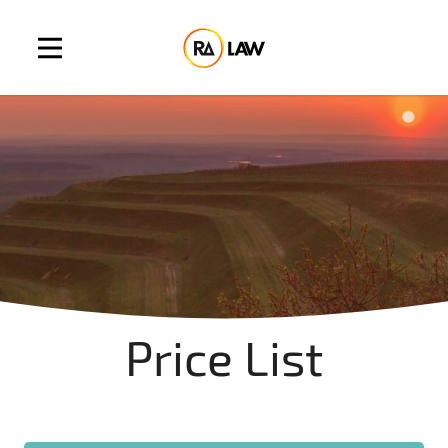
Price List