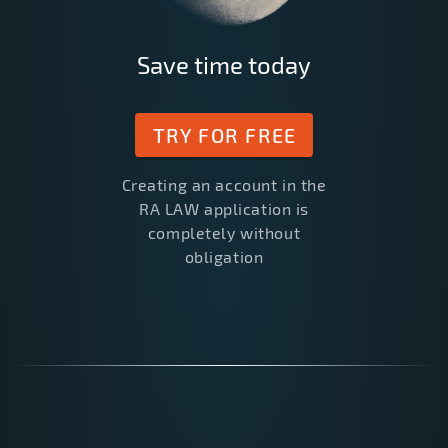
Save time today
TRY FOR FREE
Creating an account in the
RA LAW application is
completely without
obligation