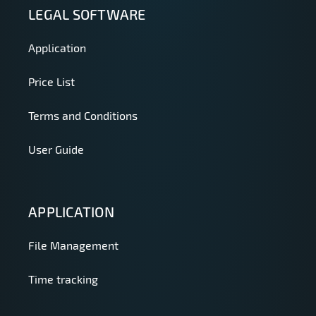
LEGAL SOFTWARE
Application
Price List
Terms and Conditions
User Guide
APPLICATION
File Management
Time tracking