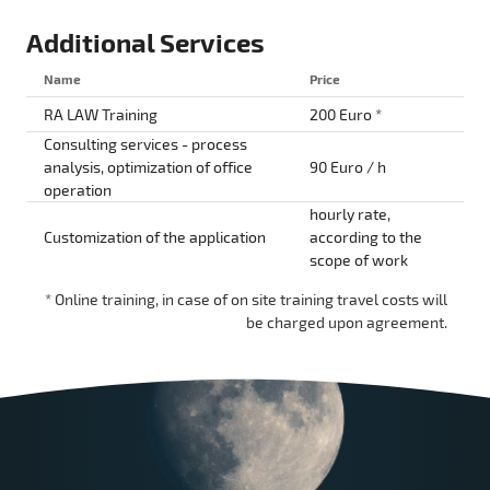
Additional Services
Name
Price
RA LAW Training
200 Euro *
Consulting services - process
analysis, optimization of office
90 Euro / h
operation
hourly rate,
Customization of the application
according to the
scope of work
* Online training, in case of on site training travel costs will
be charged upon agreement.