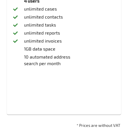
4 users
unlimited cases
unlimited contacts
unlimited tasks
unlimited reports
unlimited invoices
1GB data space
10 automated address
search per month
* Prices are without VAT