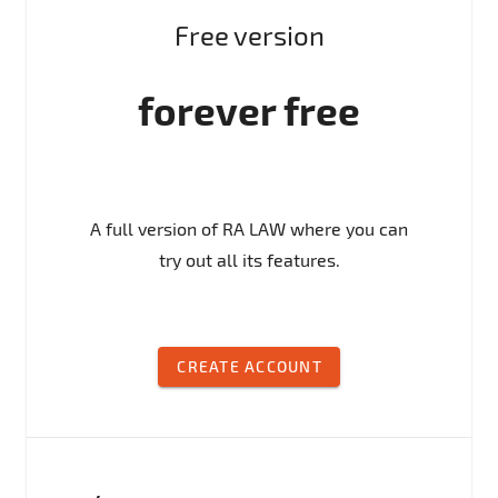
Free version
forever free
A full version of RA LAW where you can
try out all its features.
CREATE ACCOUNT